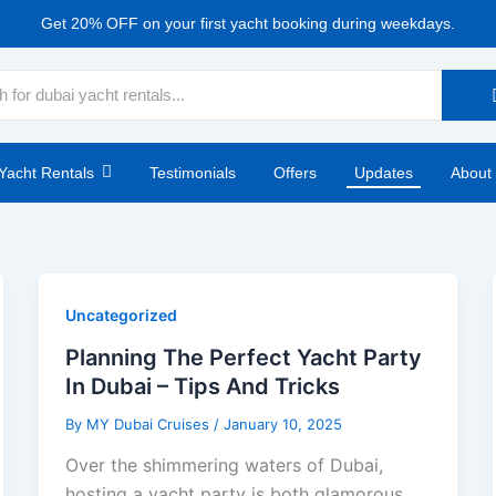
Get 20% OFF on your first yacht booking during weekdays.
Yacht Rentals
Testimonials
Offers
Updates
About
Uncategorized
Planning The Perfect Yacht Party
In Dubai – Tips And Tricks
By
MY Dubai Cruises
/
January 10, 2025
Over the shimmering waters of Dubai,
hosting a yacht party is both glamorous