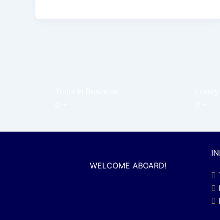
Years In Business
Luxury
0
+
0
+
I
WELCOME ABOARD!