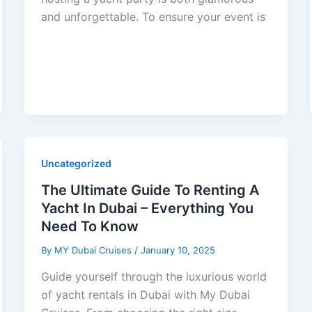
and unforgettable. To ensure your event is
Uncategorized
The Ultimate Guide To Renting A
Yacht In Dubai – Everything You
Need To Know
By
MY Dubai Cruises
/
January 10, 2025
Guide yourself through the luxurious world
of yacht rentals in Dubai with My Dubai