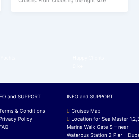
Cruises. From choosing the right size
 Yachts
Happy Clients
0
k+
NFO and SUPPORT
INFO and SUPPORT
Terms & Conditions
Cruises Map
Privacy Policy
Location for Sea Master 1,2,
FAQ
Marina Walk Gate S – near
Waterbus Station 2 Pier – Dub