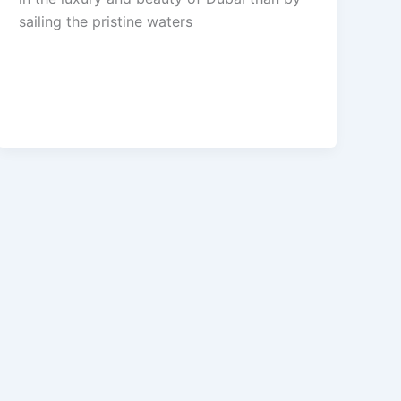
sailing the pristine waters