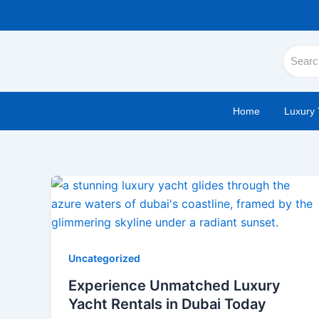
Skip
to
content
Home
Luxury 
Uncategorized
Experience Unmatched Luxury
Yacht Rentals in Dubai Today