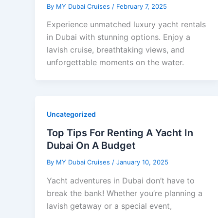
By
MY Dubai Cruises
/
February 7, 2025
Experience unmatched luxury yacht rentals
in Dubai with stunning options. Enjoy a
lavish cruise, breathtaking views, and
unforgettable moments on the water.
Uncategorized
Top Tips For Renting A Yacht In
Dubai On A Budget
By
MY Dubai Cruises
/
January 10, 2025
Yacht adventures in Dubai don’t have to
break the bank! Whether you’re planning a
lavish getaway or a special event,