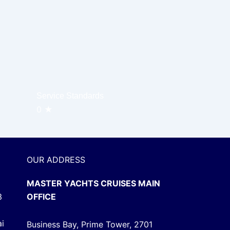
Service Standards
0
★
OUR ADDRESS
MASTER YACHTS CRUISES MAIN
3
OFFICE
ai
Business Bay, Prime Tower, 2701