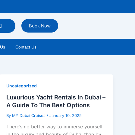
Book Now
 Us
Contact Us
Uncategorized
Luxurious Yacht Rentals In Dubai –
A Guide To The Best Options
By
MY Dubai Cruises
/
January 10, 2025
There’s no better way to immerse yourself
in the luxury and beauty of Dubai than by